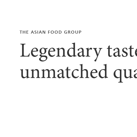
the asian food group
Legendary tast
unmatched qua