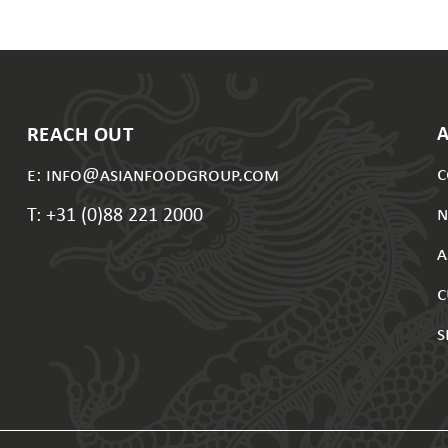
REACH OUT
c
e: info@asianfoodgroup.com
T: +31 (0)88 221 2000
a
c
s