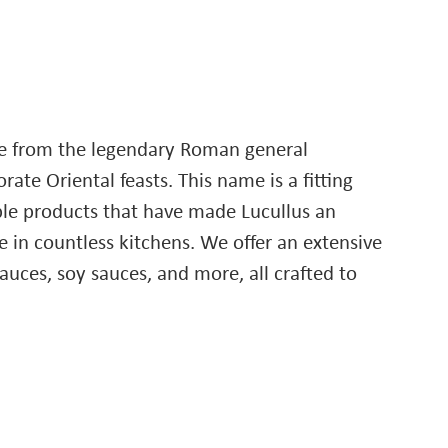
me from the legendary Roman general
ate Oriental feasts. This name is a fitting
able products that have made Lucullus an
 in countless kitchens. We offer an extensive
sauces, soy sauces, and more, all crafted to