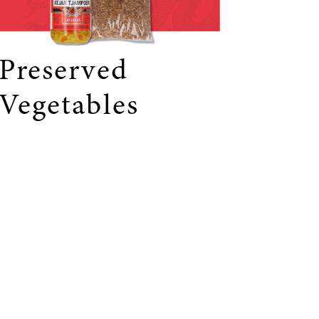
Preserved
Vegetables