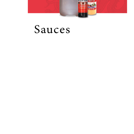
Sauces