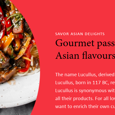
savor asian delights
Gourmet pass
Asian flavour
The name Lucullus, derived
Lucullus, born in 117 BC, re
Lucullus is synonymous wit
all their products. For all 
want to enrich their own cui