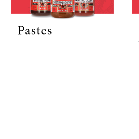
Pastes