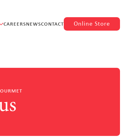
careers
news
contact
Online Store
gourmet
us