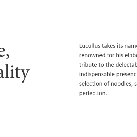
e,
Lucullus takes its na
renowned for his elabor
tribute to the delect
lity
indispensable presence
selection of noodles, 
perfection.