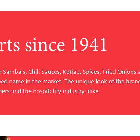
rts since 1941
n Sambals, Chili Sauces, Ketjap, Spices, Fried Onion
shed name in the market. The unique look of the br
rs and the hospitality industry alike.