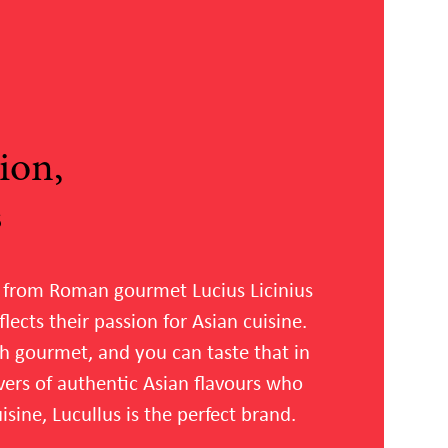
ion,
s
 from Roman gourmet Lucius Licinius
flects their passion for Asian cuisine.
h gourmet, and you can taste that in
lovers of authentic Asian flavours who
sine, Lucullus is the perfect brand.