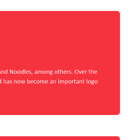
s and Noodles, among others. Over the
and has now become an important logo