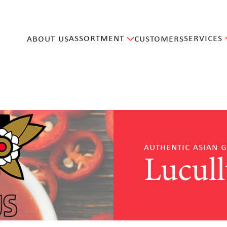
assortment
services
about us
customers
authentic asian 
Lucull