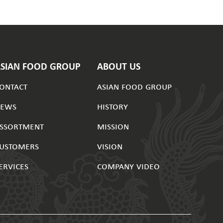
ASIAN FOOD GROUP
ABOUT US
ontact
asian food group
news
history
ssortment
mission
ustomers
vision
ervices
company video