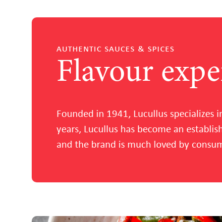
authentic sauces & spices
Flavour expe
Founded in 1941, Lucullus specializes i
years, Lucullus has become an establi
and the brand is much loved by consume