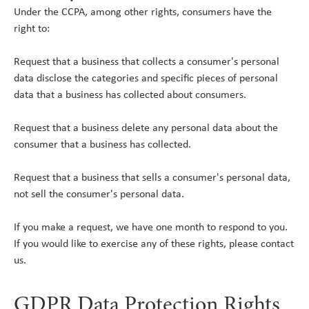
Under the CCPA, among other rights, consumers have the
right to:
Request that a business that collects a consumer's personal
data disclose the categories and specific pieces of personal
data that a business has collected about consumers.
Request that a business delete any personal data about the
consumer that a business has collected.
Request that a business that sells a consumer's personal data,
not sell the consumer's personal data.
If you make a request, we have one month to respond to you.
If you would like to exercise any of these rights, please contact
us.
GDPR Data Protection Rights