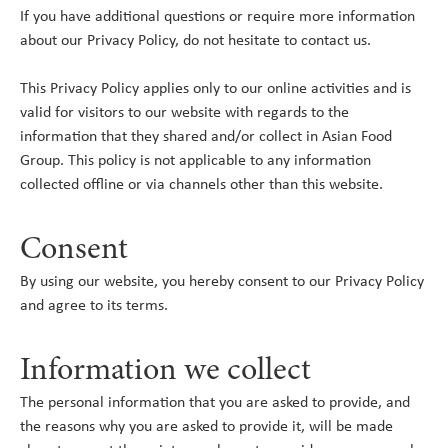
If you have additional questions or require more information
about our Privacy Policy, do not hesitate to contact us.
This Privacy Policy applies only to our online activities and is
valid for visitors to our website with regards to the
information that they shared and/or collect in Asian Food
Group. This policy is not applicable to any information
collected offline or via channels other than this website.
Consent
By using our website, you hereby consent to our Privacy Policy
and agree to its terms.
Information we collect
The personal information that you are asked to provide, and
the reasons why you are asked to provide it, will be made