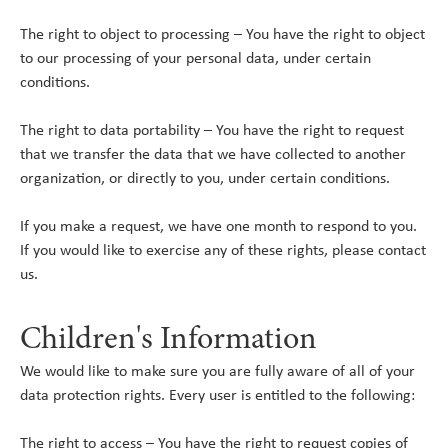
The right to object to processing – You have the right to object
to our processing of your personal data, under certain
conditions.
The right to data portability – You have the right to request
that we transfer the data that we have collected to another
organization, or directly to you, under certain conditions.
If you make a request, we have one month to respond to you.
If you would like to exercise any of these rights, please contact
us.
Children's Information
We would like to make sure you are fully aware of all of your
data protection rights. Every user is entitled to the following:
The right to access – You have the right to request copies of