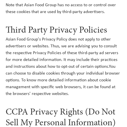
Note that Asian Food Group has no access to or control over
these cookies that are used by third-party advertisers.
Third Party Privacy Policies
Asian Food Group's Privacy Policy does not apply to other
advertisers or websites. Thus, we are advising you to consult
the respective Privacy Policies of these third-party ad servers
for more detailed information. It may include their practices
and instructions about how to opt-out of certain options.You
can choose to disable cookies through your individual browser
options. To know more detailed information about cookie
management with specific web browsers, it can be found at
the browsers' respective websites.
CCPA Privacy Rights (Do Not
Sell My Personal Information)