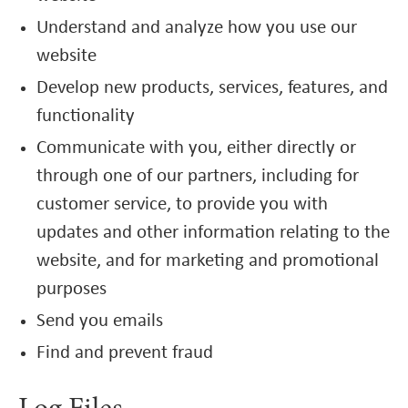
Understand and analyze how you use our
website
Develop new products, services, features, and
functionality
Communicate with you, either directly or
through one of our partners, including for
customer service, to provide you with
updates and other information relating to the
website, and for marketing and promotional
purposes
Send you emails
Find and prevent fraud