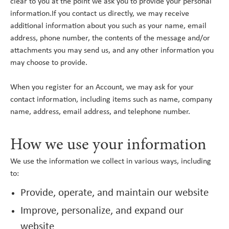
clear to you at the point we ask you to provide your personal
information.If you contact us directly, we may receive
additional information about you such as your name, email
address, phone number, the contents of the message and/or
attachments you may send us, and any other information you
may choose to provide.
When you register for an Account, we may ask for your
contact information, including items such as name, company
name, address, email address, and telephone number.
How we use your information
We use the information we collect in various ways, including
to:
Provide, operate, and maintain our website
Improve, personalize, and expand our
website