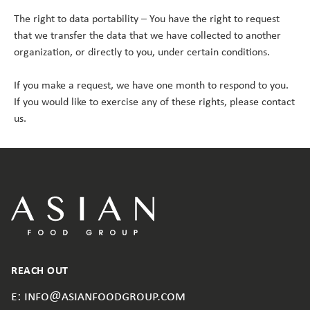
The right to data portability – You have the right to request
that we transfer the data that we have collected to another
organization, or directly to you, under certain conditions.
If you make a request, we have one month to respond to you.
If you would like to exercise any of these rights, please contact
us.
REACH OUT
e: info@asianfoodgroup.com