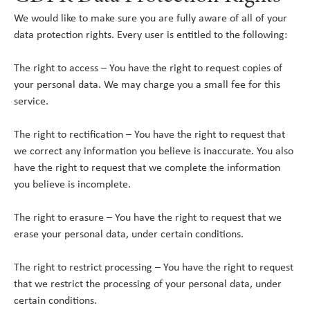
We would like to make sure you are fully aware of all of your
data protection rights. Every user is entitled to the following:
The right to access – You have the right to request copies of
your personal data. We may charge you a small fee for this
service.
The right to rectification – You have the right to request that
we correct any information you believe is inaccurate. You also
have the right to request that we complete the information
you believe is incomplete.
The right to erasure – You have the right to request that we
erase your personal data, under certain conditions.
The right to restrict processing – You have the right to request
that we restrict the processing of your personal data, under
certain conditions.