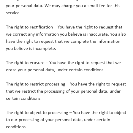
your personal data. We may charge you a small fee for this
service.
The right to rectification – You have the right to request that
we correct any information you believe is inaccurate. You also
have the right to request that we complete the information
you believe is incomplete.
The right to erasure – You have the right to request that we
erase your personal data, under certain conditions.
The right to restrict processing – You have the right to request
that we restrict the processing of your personal data, under
certain conditions.
The right to object to processing – You have the right to object
to our processing of your personal data, under certain
conditions.