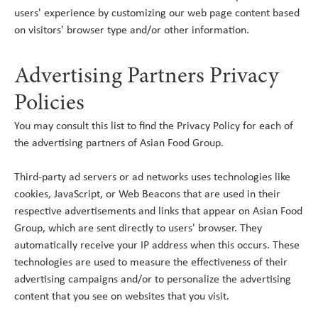
users' experience by customizing our web page content based
on visitors' browser type and/or other information.
Advertising Partners Privacy
Policies
You may consult this list to find the Privacy Policy for each of
the advertising partners of Asian Food Group.
Third-party ad servers or ad networks uses technologies like
cookies, JavaScript, or Web Beacons that are used in their
respective advertisements and links that appear on Asian Food
Group, which are sent directly to users' browser. They
automatically receive your IP address when this occurs. These
technologies are used to measure the effectiveness of their
advertising campaigns and/or to personalize the advertising
content that you see on websites that you visit.