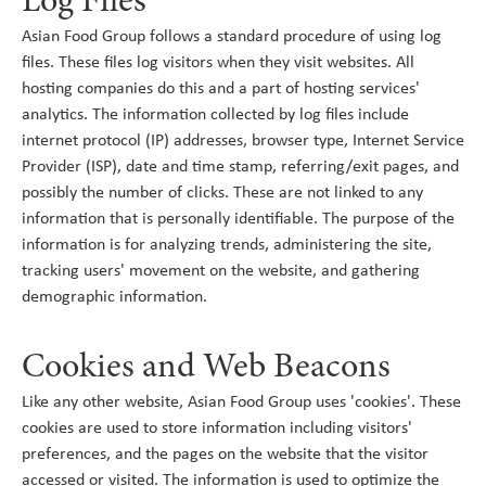
Log Files
Asian Food Group follows a standard procedure of using log
files. These files log visitors when they visit websites. All
hosting companies do this and a part of hosting services'
analytics. The information collected by log files include
internet protocol (IP) addresses, browser type, Internet Service
Provider (ISP), date and time stamp, referring/exit pages, and
possibly the number of clicks. These are not linked to any
information that is personally identifiable. The purpose of the
information is for analyzing trends, administering the site,
tracking users' movement on the website, and gathering
demographic information.
Cookies and Web Beacons
Like any other website, Asian Food Group uses 'cookies'. These
cookies are used to store information including visitors'
preferences, and the pages on the website that the visitor
accessed or visited. The information is used to optimize the