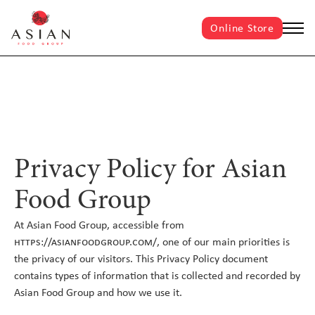
Online Store
Privacy Policy for Asian
Food Group
At Asian Food Group, accessible from
https://asianfoodgroup.com/,
one of our main priorities is
the privacy of our visitors. This Privacy Policy document
contains types of information that is collected and recorded by
Asian Food Group and how we use it.