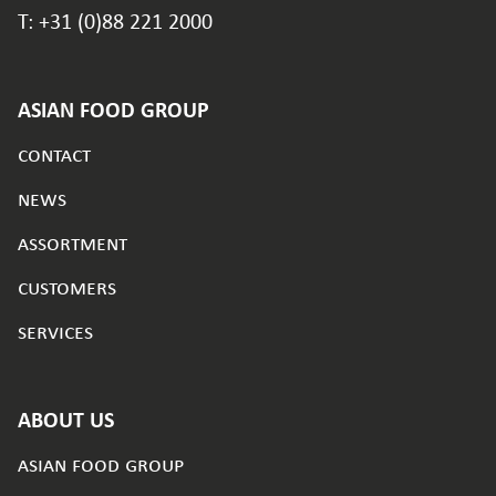
T: +31 (0)88 221 2000
ASIAN FOOD GROUP
contact
news
assortment
customers
services
ABOUT US
asian food group