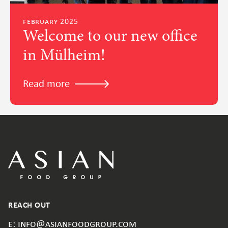
february 2025
Welcome to our new office
in Mülheim!
Read more
REACH OUT
e: info@asianfoodgroup.com