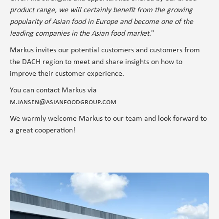
product range, we will certainly benefit from the growing
popularity of Asian food in Europe and become one of the
leading companies in the Asian food market.
"
Markus invites our potential customers and customers from
the DACH region to meet and share insights on how to
improve their customer experience.
You can contact Markus via
m.jansen@asianfoodgroup.com
We warmly welcome Markus to our team and look forward to
a great cooperation!