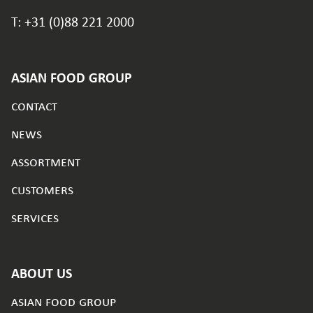
T: +31 (0)88 221 2000
ASIAN FOOD GROUP
contact
news
assortment
customers
services
ABOUT US
asian food group