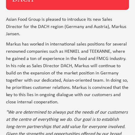
Asian Food Group is pleased to introduce its new Sales
Director for the DACH region (Germany and Austria), Markus
Jansen.
Markus has worked in international sales positions for several
renowned companies such as HENKEL and TEEKANNE, where
he gained a ton of experience in the food and FMCG industry.
In his role as Sales Director DACH, Markus will continue to
build on the expansion of the market position in Germany
together with our dedicated, Asian-oriented team. In doing so,
he prioritises customer relations. Markus is convinced that the
key to this lies in ongoing dialogue with our customers and
close internal cooperation.
"We are determined to always put the needs of our customers
at the centre of everything we do. Our goal is to establish
long-term partnerships that add value for everyone involved.
Given the strengths and opportunities offered by our broad