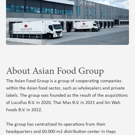
About Asian Food Group
The Asian Food Group is a group of cooperating companies
within the Asian food sector, such as wholesalers and private
labels. The group was founded as the result of the acquisitions
of Lucullus B.V. in 2020, Thai Mas B.V. in 2021 and Sin Wah
Foods B.V. in 2022.
The group has centralized its operations from their
headquarters and 60.000 m2 distribution center in Haps