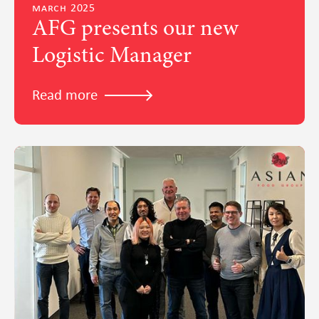
march 2025
AFG presents our new
Logistic Manager
Read more