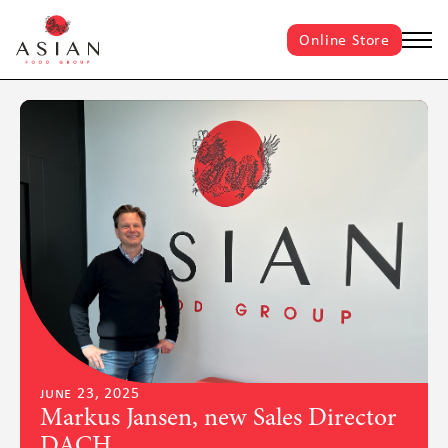
Online Store
june 23, 2025
Markus Jansen, new Sales Director
DACH