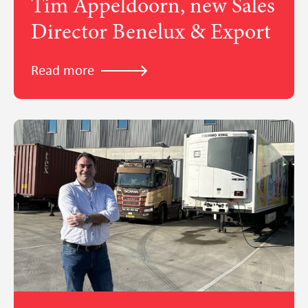
Tim Appeldoorn, new Sales
Director Benelux & Export
Read more