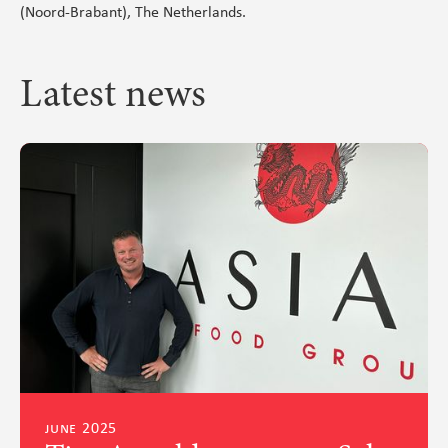
(Noord-Brabant), The Netherlands.
Latest news
june 2025